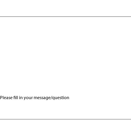
Please fill in your message/question