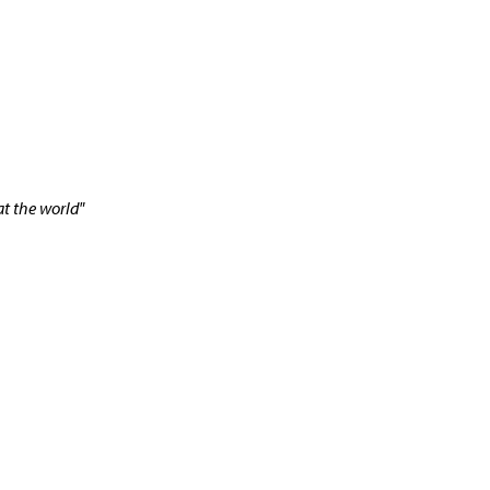
t the world"