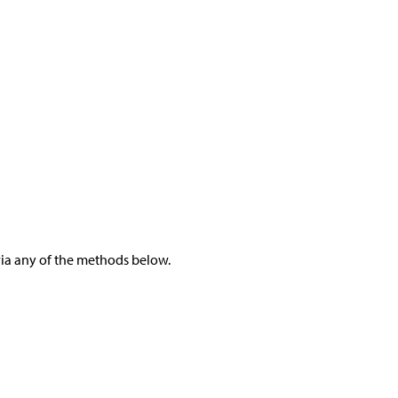
 via any of the methods below.