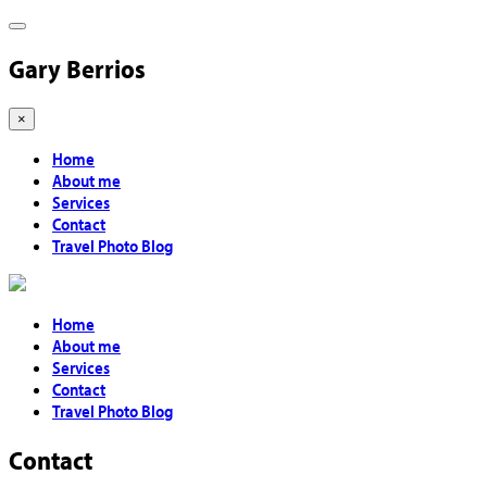
Gary Berrios
×
Home
About me
Services
Contact
Travel Photo Blog
Home
About me
Services
Contact
Travel Photo Blog
Contact