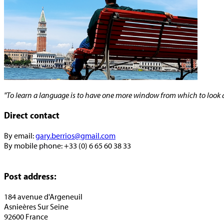
"To learn a language is to have one more window from which to look a
Direct contact
By email:
gary.berrios@gmail.com
By mobile phone: +33 (0) 6 65 60 38 33
Post address:
184 avenue d'Argeneuil
Asnieères Sur Seine
92600 France