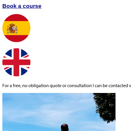
Book a course
For a free, no obligation quote or consultation I can be contacted