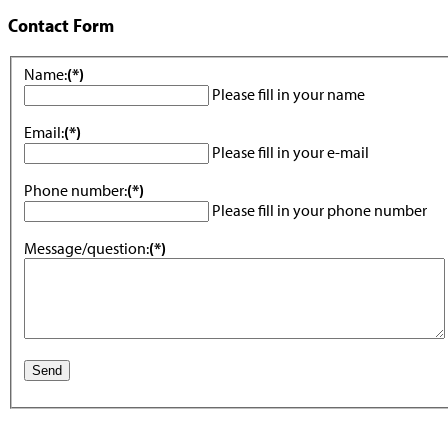
Contact Form
Name:
(*)
Please fill in your name
Email:
(*)
Please fill in your e-mail
Phone number:
(*)
Please fill in your phone number
Message/question:
(*)